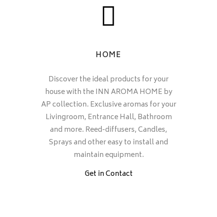
HOME
Discover the ideal products for your
house with the INN AROMA HOME by
AP collection. Exclusive aromas for your
Livingroom, Entrance Hall, Bathroom
and more. Reed-diffusers, Candles,
Sprays and other easy to install and
maintain equipment.
Get in Contact