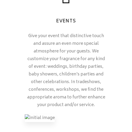
EVENTS
Give your event that distinctive touch
and assure an even more special
atmosphere for your guests. We
customize your fragrance for any kind
of event: weddings, birthday parties,
baby showers, children's parties and
other celebrations. In tradeshows,
conferences, workshops, we find the
appropriate aroma to further enhance
your product and/or service.