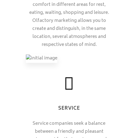
comfort in different areas for rest,
eating, waiting, shopping and leisure.
Olfactory marketing allows you to
create and distinguish, in the same
location, several atmospheres and
respective states of mind.
SERVICE
Service companies seek a balance
between a friendly and pleasant