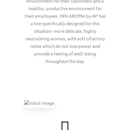
environment for their customers and a
healthy, productive environment for
their employees. INN AROMA by AP has
a line specifically designed for this
situation: more delicate, highly
neutralising aromas, with soft olfactory
notes which do not overpower and
provide a feeling of well-being
throughout the day.