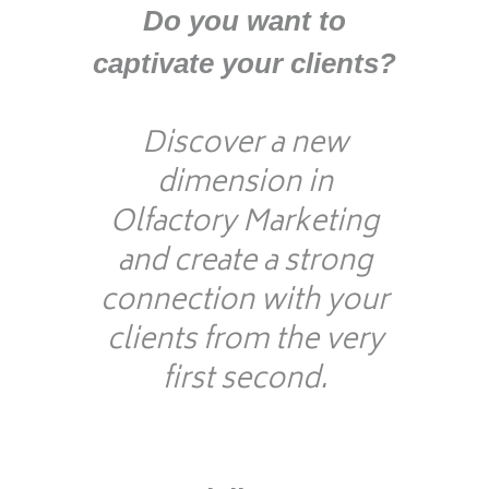
D
o you want to
captivate your clients?
Discover a new
dimension in
Olfactory Marketing
and create a strong
connection with your
clients from the very
first second.