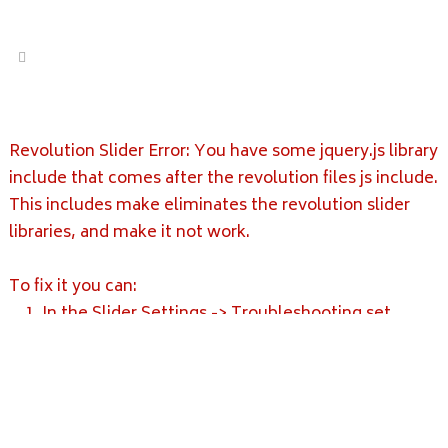
Revolution Slider Error: You have some jquery.js library
include that comes after the revolution files js include.
This includes make eliminates the revolution slider
libraries, and make it not work.
To fix it you can:
1. In the Slider Settings -> Troubleshooting set
option:
Put JS Includes To Body
option to true.
2. Find the double jquery.js include and remove it.