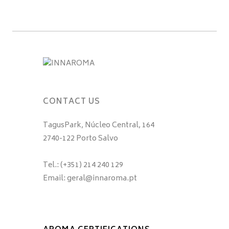
CONTACT US
TagusPark, Núcleo Central, 164
2740-122 Porto Salvo
Tel.: (+351) 214 240 129
Email: geral@innaroma.pt