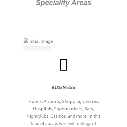
Speciality Areas
BUSINESS
Hotels, Airports, Shopping Centres,
Hospitals, Supermarkets, Bars,
Nightclubs, Casinos, and more. In this
kind of space, we seek feelings of